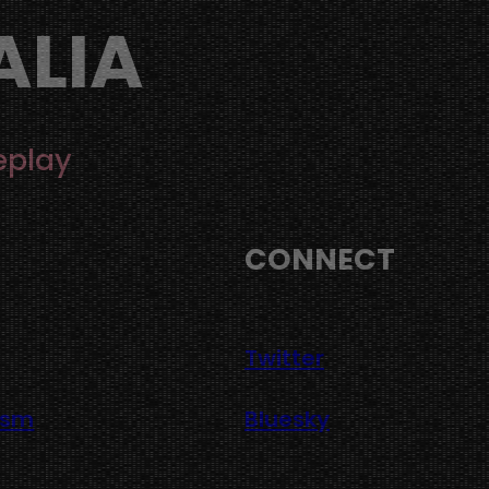
ALIA
eplay
CONNECT
Twitter
asm
Bluesky