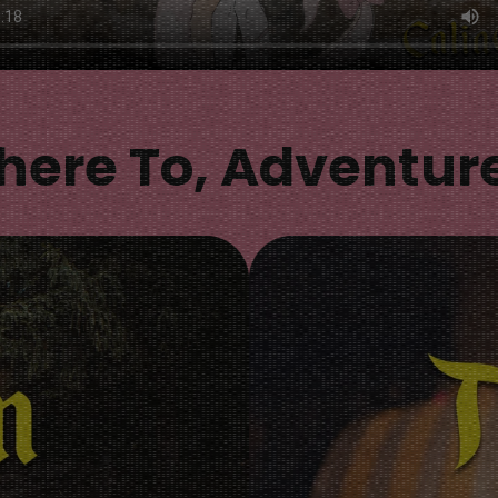
ere To, Adventur