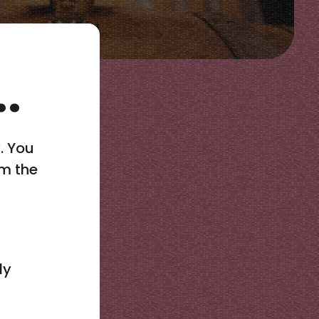
.
y. You
rm the
ly