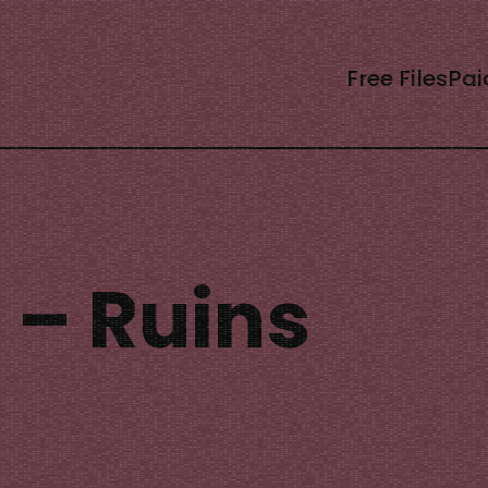
Free Files
Pai
 – Ruins