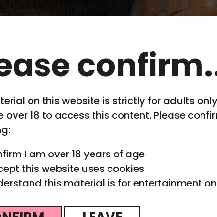
ease confirm..
erial on this website is strictly for adults onl
 over 18 to access this content. Please confi
ng:
nfirm I am over 18 years of age
cept this website uses cookies
derstand this material is for entertainment on
iaQuest
NFIRM
LEAVE