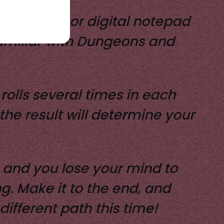
 and paper, or digital notepad
 familiar with Dungeons and
rolls several times in each
the result will determine your
l, and you lose your mind to
. Make it to the end, and
different path this time!