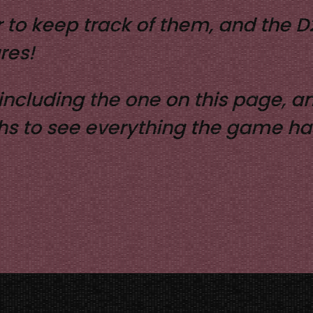
 to keep track of them, and the 
res!
, including the one on this page,
ghs to see everything the game has