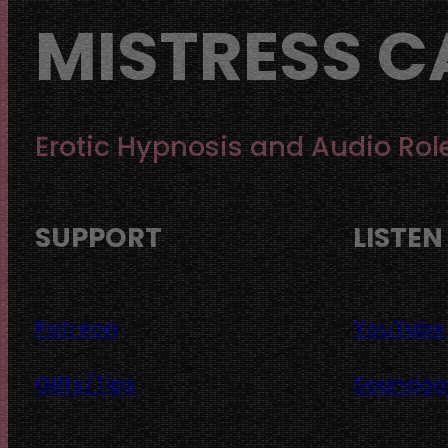
MISTRESS C
Erotic Hypnosis and Audio Rol
SUPPORT
LISTEN
Patreon
YouTube
Gifts/Tips
Soundg