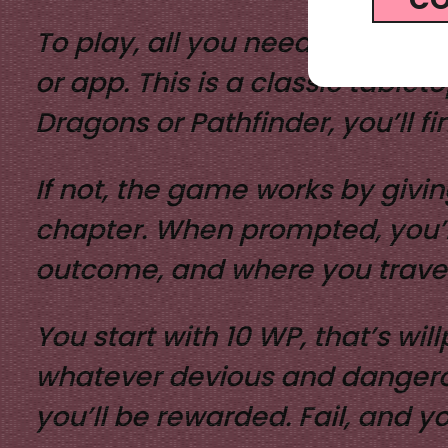
To play, all you need is a D20 
or app.
This is a classic table
Dragons or Pathfinder, you’ll fin
If not, the game works by givin
chapter. When prompted, you’ll 
outcome, and where you travel
You start with 10 WP, that’s wil
whatever devious and dangerou
you’ll be rewarded. Fail, and y