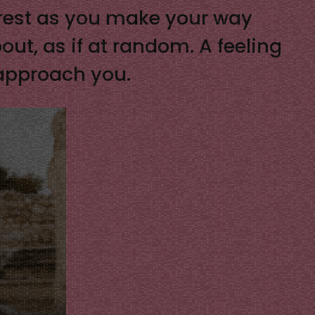
a rest as you make your way
out, as if at random. A feeling
 approach you.