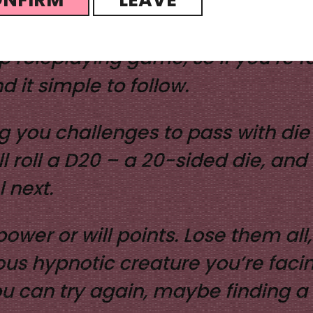
die, physical or digital, and a pen
top roleplaying game, so if you’re
d it simple to follow.
g you challenges to pass with die 
roll a D20 – a 20-sided die, and 
 next.
lpower or will points. Lose them al
s hypnotic creature you’re facing
ou can try again, maybe finding a 