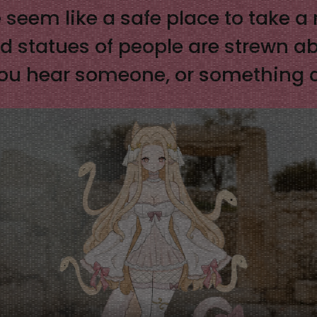
 seem like a safe place to take 
and statues of people are strewn ab
e you hear someone, or something