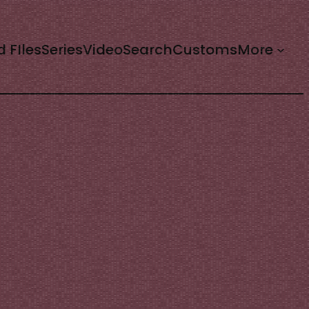
d FIles
Series
Video
Search
Customs
More