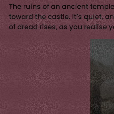
The ruins of an ancient temple
toward the castle. It’s quiet, 
of dread rises, as you realis