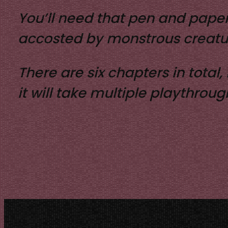
You’ll need that pen and paper
accosted by monstrous creatu
There are six chapters in total
it will take multiple playthrou