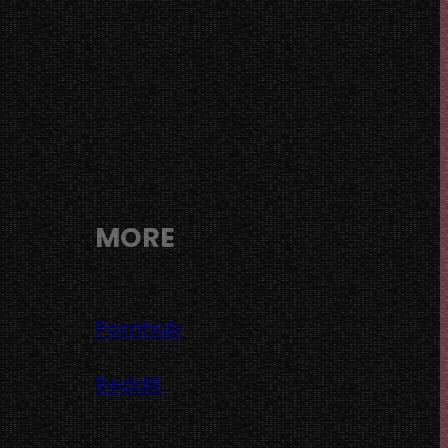
MORE
Pornhub
Reddit