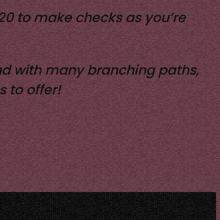
D20 to make checks as you’re
 and with many branching paths,
 to offer!