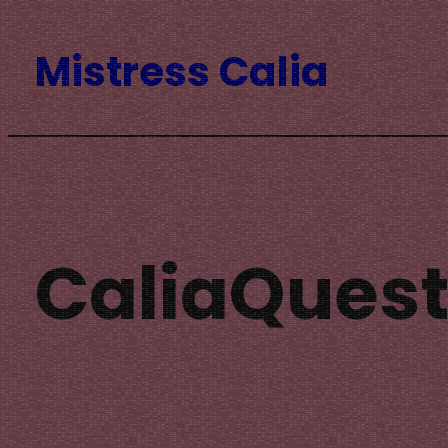
Skip
Mistress Calia
to
content
CaliaQuest