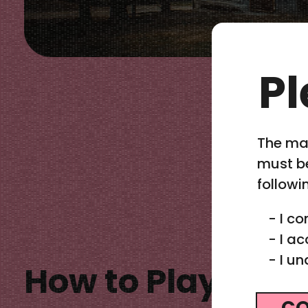
Pl
The mat
must be
followi
-
I co
-
I ac
-
I un
How to Play Cal
CO